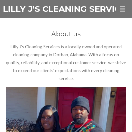
LILLY J'S CLEANING SERVICES
Skip
to
main
content
About us
Lilly J's Cleaning Services is a locally owned and operated
cleaning company in Dothan, Alabama. With a focus on
quality, reliability, and exceptional customer service, we strive
to exceed our clients' expectations with every cleaning
service.